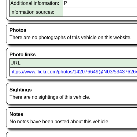
Additional information:
P
Information sources:
Photos
There are no photographs of this vehicle on this website.
Photo links
URL
https://www.flickr.com/photos/142076649@N03/5343762
Sightings
There are no sightings of this vehicle.
Notes
No notes have been posted about this vehicle.