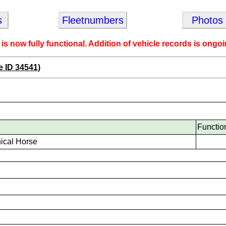
s
Fleetnumbers
Photos
 is now fully functional. Addition of vehicle records is ongoi
e ID 34541)
Functio
ical Horse