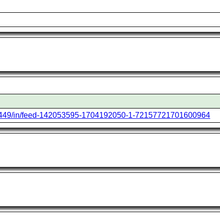
6449/in/feed-142053595-1704192050-1-72157721701600964