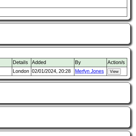
Details
Added
By
Action/s
London
02/01/2024, 20:28
Merfyn Jones