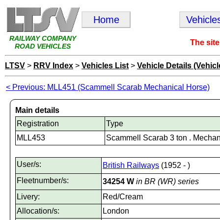
Home
Vehicle
RAILWAY COMPANY
The site
ROAD VEHICLES
LTSV
>
RRV Index
>
Vehicles List
>
Vehicle Details (Vehicl
< Previous: MLL451 (Scammell Scarab Mechanical Horse)
Main details
Registration
Type
MLL453
Scammell Scarab 3 ton . Mechan
User/s:
British Railways
(1952 - )
Fleetnumber/s:
34254 W
in BR (WR) series
Livery:
Red/Cream
Allocation/s:
London