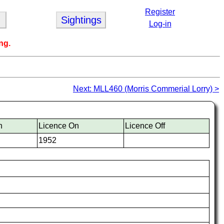
Register
Sightings
Log-in
ng.
Next: MLL460 (Morris Commerial Lorry) >
n
Licence On
Licence Off
1952