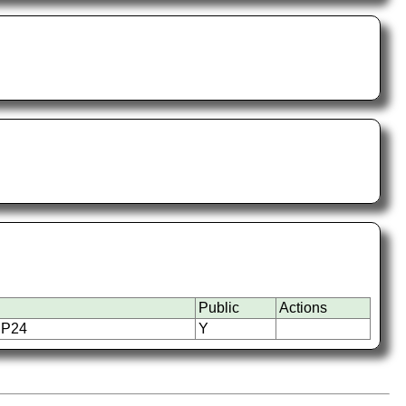
Public
Actions
UP24
Y