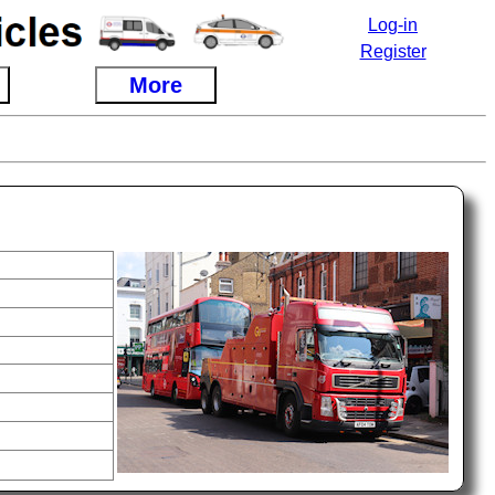
Log-in
Register
More