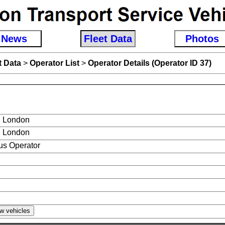
News
Fleet Data
Photos
t Data
>
Operator List
>
Operator Details (Operator ID 37)
 London
 London
s Operator