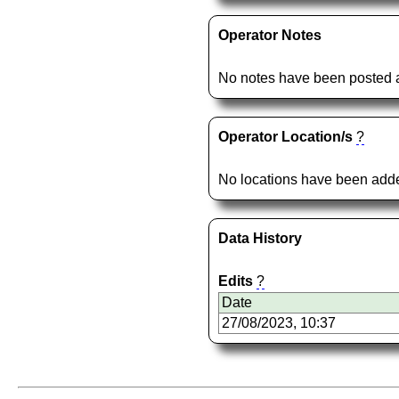
Operator Notes
No notes have been posted a
Operator Location/s
?
No locations have been added
Data History
Edits
?
Date
27/08/2023, 10:37