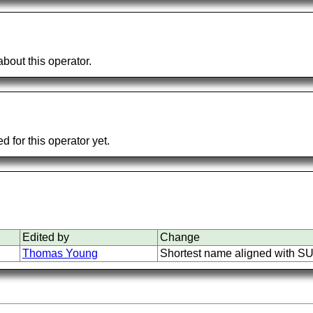
bout this operator.
 for this operator yet.
Edited by
Change
Thomas Young
Shortest name aligned with S