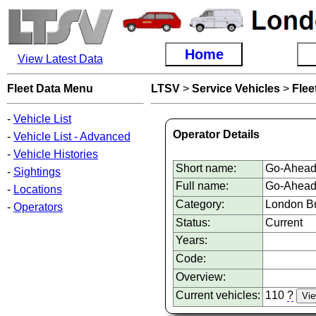
Home
View Latest Data
Fleet Data Menu
LTSV
>
Service Vehicles
>
Flee
-
Vehicle List
Operator Details
-
Vehicle List - Advanced
-
Vehicle Histories
Short name:
Go-Ahead
-
Sightings
Full name:
Go-Ahead
-
Locations
Category:
London Bu
-
Operators
Status:
Current
Years:
Code:
Overview:
Current vehicles:
110
?