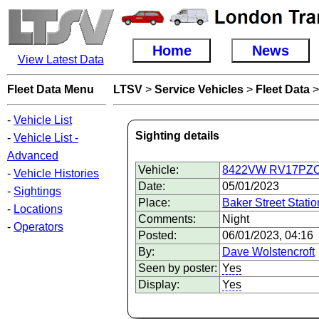
Home
News
View Latest Data
Fleet Data Menu
LTSV
>
Service Vehicles
>
Fleet Data
-
Vehicle List
Sighting details
-
Vehicle List -
Advanced
Vehicle:
8422VW RV17PZO V
-
Vehicle Histories
Date:
05/01/2023
-
Sightings
Place:
Baker Street Statio
-
Locations
Comments:
Night
-
Operators
Posted:
06/01/2023, 04:16
By:
Dave Wolstencroft
Seen by poster:
Yes
Display:
Yes