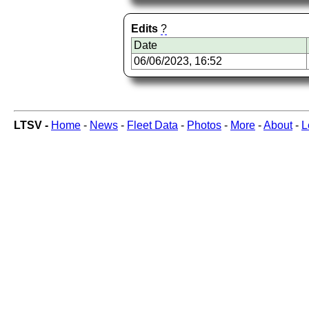
Edits
?
Date
06/06/2023, 16:52
LTSV -
Home
-
News
-
Fleet Data
-
Photos
-
More
-
About
-
L